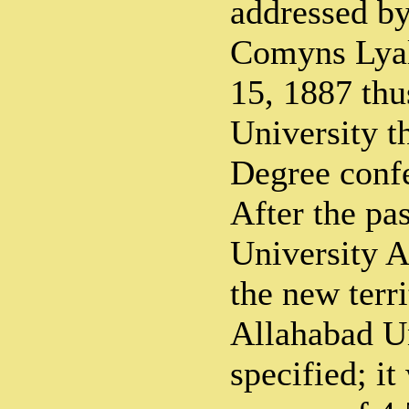
addressed by
Comyns Lya
15, 1887 thu
University th
Degree confe
After the pa
University A
the new terri
Allahabad U
specified; i