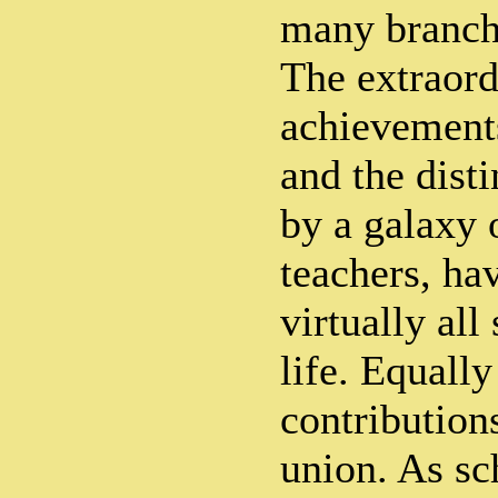
many branch
The extraord
achievements
and the disti
by a galaxy
teachers, ha
virtually all
life. Equall
contributions
union. As sc