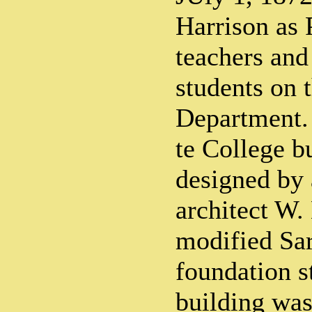
Harrison as P
teachers and
students on t
Department. 
te College b
designed by
architect W.
modified Sar
foundation s
building wa