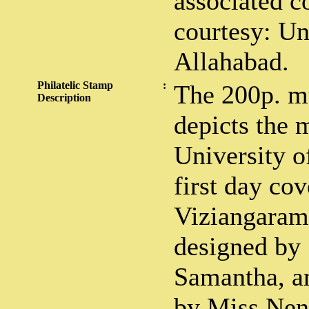
associated co
courtesy: Un
Allahabad.
Philatelic Stamp
:
The 200p. m
Description
depicts the 
University o
first day cov
Viziangaram 
designed by
Samantha, an
by Miss Nen