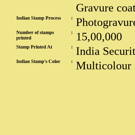
Gravure coa
Indian Stamp Process
:
Photogravur
Number of stamps
:
15,00,000
printed
Stamp Printed At
:
India Securi
Indian Stamp's Color
:
Multicolour