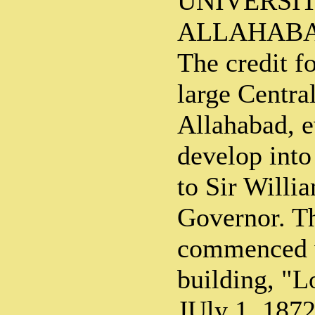
UNIVERSIT
ALLAHAB
The credit f
large Centra
Allahabad, e
develop into
to Sir Willi
Governor. T
commenced w
building, "L
JUly 1, 187