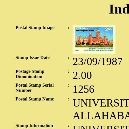
Ind
Postal Stamp Image
:
Stamp Issue Date
:
23/09/1987
Postage Stamp
:
2.00
Dinomination
Postal Stamp Serial
:
1256
Number
Postal Stamp Name
:
UNIVERSIT
ALLAHAB
Stamp Information
: