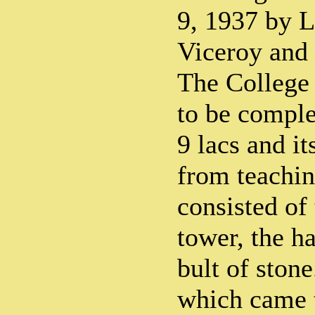
9, 1937 by 
Viceroy and 
The College 
to be comple
9 lacs and it
from teachi
consisted of
tower, the ha
bult of ston
which came 