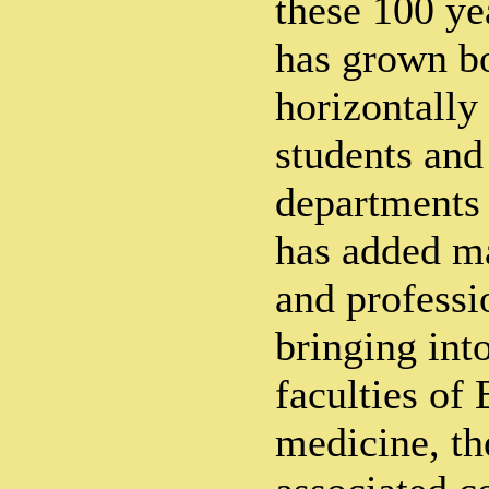
these 100 ye
has grown bo
horizontally
students and
departments 
has added m
and professi
bringing into
faculties of
medicine, th