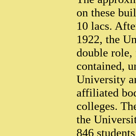
on these bui
10 lacs. Afte
1922, the Un
double role, 
contained, un
University a
affiliated bo
colleges. The
the Universi
846 students