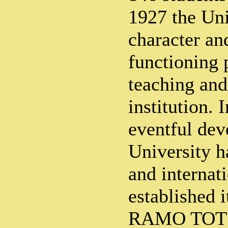
1927 the Uni
character an
functioning 
teaching and
institution. 
eventful dev
University ha
and internati
established 
RAMO TOT 