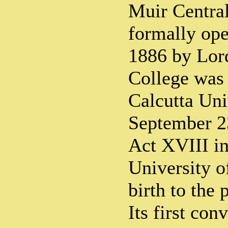
Muir Centra
formally ope
1886 by Lor
College was 
Calcutta Uni
September 2
Act XVIII in
University o
birth to the 
Its first co