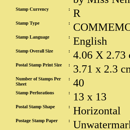
Stamp Currency
:
R
Stamp Type
:
COMMEMO
Stamp Language
:
English
Stamp Overall Size
:
4.06 X 2.73
Postal Stamp Print Size
:
3.71 x 2.3 c
Number of Stamps Per
:
40
Sheet
Stamp Perforations
:
13 x 13
Postal Stamp Shape
:
Horizontal
Postage Stamp Paper
:
Unwatermark