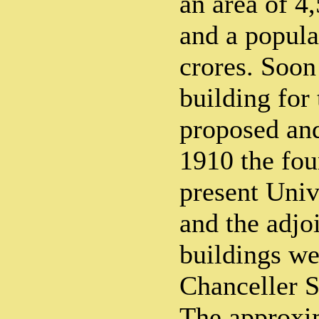
an area of 4
and a popula
crores. Soon
building for
proposed and
1910 the fou
present Univ
and the adjo
buildings we
Chanceller S
The approxi