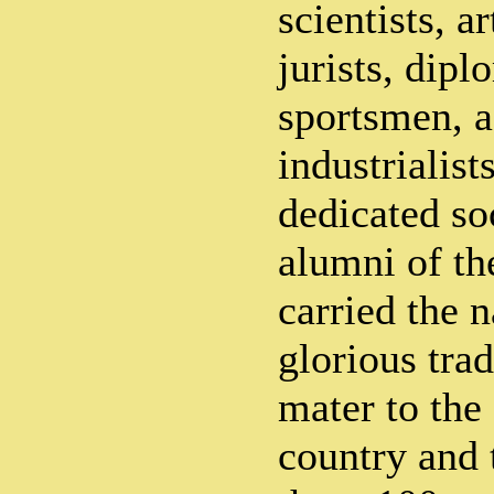
scientists, ar
jurists, dipl
sportsmen, a
industrialist
dedicated so
alumni of th
carried the 
glorious trad
mater to the 
country and 