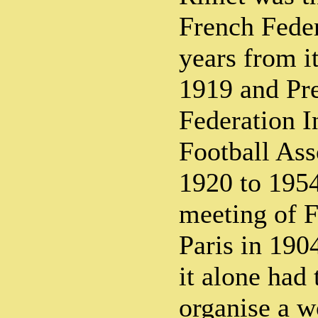
French Feder
years from i
1919 and Pre
Federation I
Football Ass
1920 to 1954
meeting of F
Paris in 190
it alone had 
organise a w