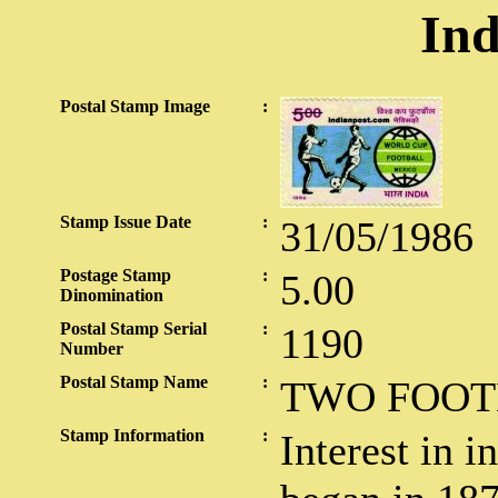
Ind
Postal Stamp Image
:
Stamp Issue Date
:
31/05/1986
Postage Stamp
:
5.00
Dinomination
Postal Stamp Serial
:
1190
Number
Postal Stamp Name
:
TWO FOOT
Stamp Information
:
Interest in i