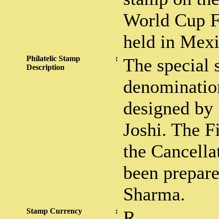
World Cup Fo
held in Mexi
Philatelic Stamp
:
The special 
Description
denominatio
designed by
Joshi. The F
the Cancella
been prepar
Sharma.
Stamp Currency
:
R