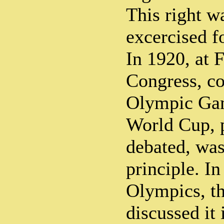
This right w
excercised f
In 1920, at 
Congress, co
Olympic Gam
World Cup, 
debated, was
principle. In
Olympics, t
discussed it