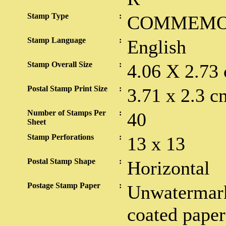
Stamp Type
:
COMMEMO
Stamp Language
:
English
Stamp Overall Size
:
4.06 X 2.73
Postal Stamp Print Size
:
3.71 x 2.3 c
Number of Stamps Per
:
40
Sheet
Stamp Perforations
:
13 x 13
Postal Stamp Shape
:
Horizontal
Postage Stamp Paper
:
Unwatermark
coated paper