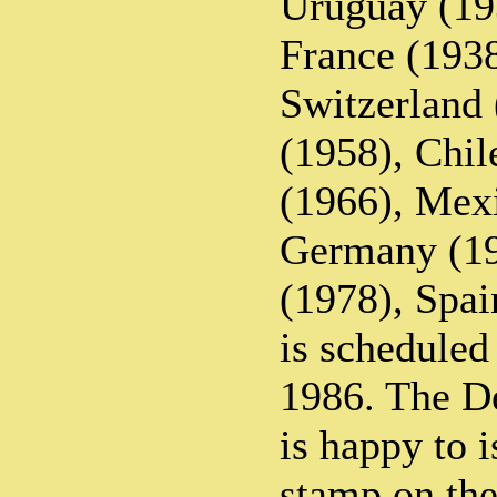
Uruguay (193
France (1938
Switzerland
(1958), Chil
(1966), Mex
Germany (19
(1978), Spa
is scheduled
1986. The D
is happy to i
stamp on the