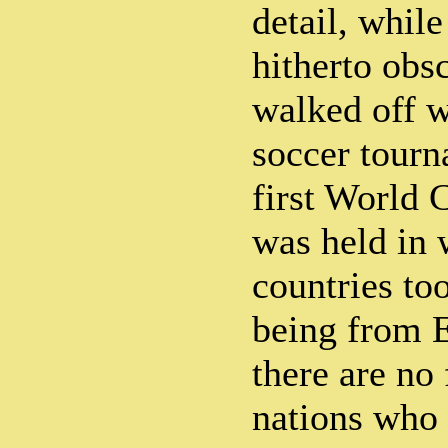
detail, whil
hitherto obs
walked off w
soccer tourn
first World
was held in 
countries too
being from 
there are no
nations who