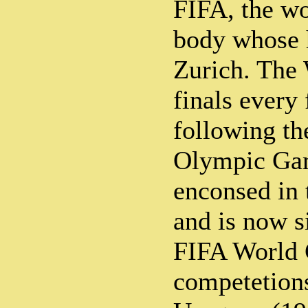
FIFA, the w
body whose h
Zurich. The 
finals every 
following th
Olympic Gam
enconsed in 
and is now s
FIFA World 
competetions