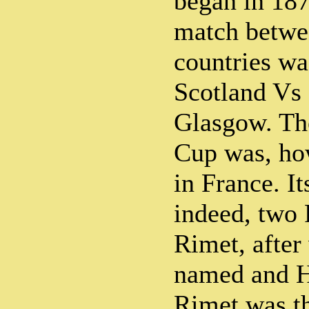
began in 187
match betwe
countries wa
Scotland Vs
Glasgow. The
Cup was, ho
in France. It
indeed, two
Rimet, after
named and H
Rimet was th