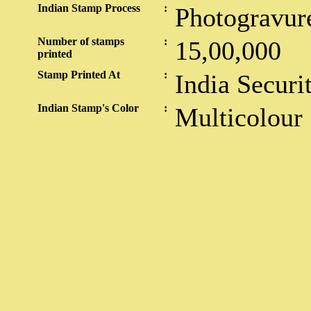
Indian Stamp Process
:
Photogravur
Number of stamps
:
15,00,000
printed
Stamp Printed At
:
India Securi
Indian Stamp's Color
:
Multicolour