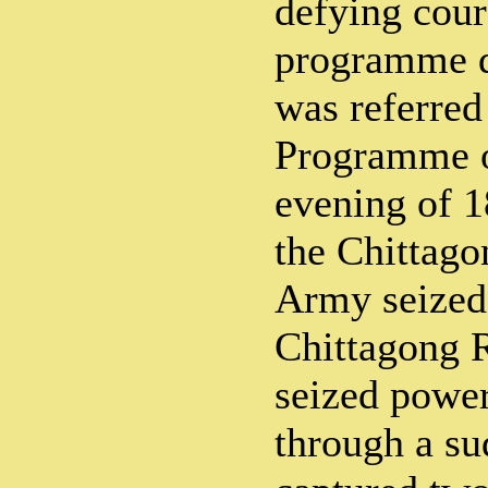
defying cour
programme 
was referred 
Programme o
evening of 1
the Chittag
Army seized
Chittagong 
seized power
through a su