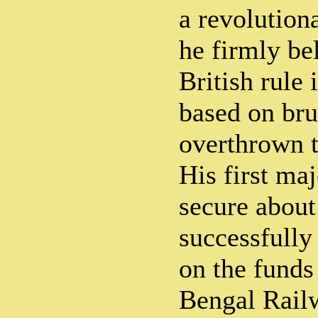
a revolution
he firmly be
British rule 
based on bru
overthrown t
His first maj
secure about
successfully
on the funds
Bengal Railw