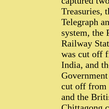
captured tw
Treasuries, 
Telegraph a
system, the 
Railway Stat
was cut off f
India, and th
Government 
cut off from 
and the Brit
Chittagong c