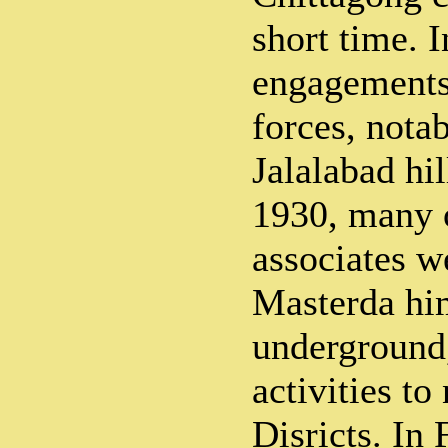
short time. I
engagements 
forces, nota
Jalalabad hi
1930, many 
associates w
Masterda hi
underground,
activities t
Disricts. In 