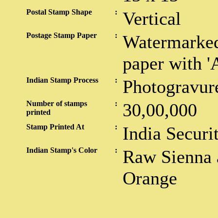
Postal Stamp Shape
:
Vertical
Postage Stamp Paper
:
Watermarked
paper with '
Indian Stamp Process
:
Photogravur
Number of stamps
:
30,00,000
printed
Stamp Printed At
:
India Securi
Indian Stamp's Color
:
Raw Sienna a
Orange