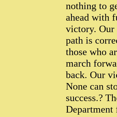
nothing to g
ahead with f
victory. Our 
path is corre
those who ar
march forwa
back. Our vi
None can st
success.? T
Department f