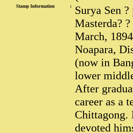
Stamp Information
:
Surya Sen ? 
Masterda? ?
March, 1894 
Noapara, Dis
(now in Bang
lower middle
After gradua
career as a t
Chittagong.
devoted hims