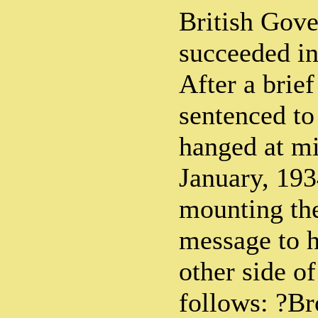
British Gove
succeeded in
After a brief
sentenced to
hanged at mi
January, 193
mounting the
message to h
other side of
follows: ?Bro