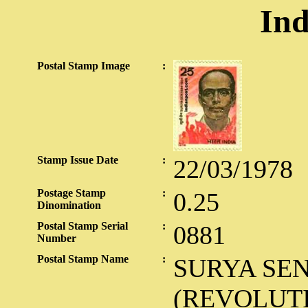
Ind
Postal Stamp Image
:
Stamp Issue Date
:
22/03/1978
Postage Stamp
:
0.25
Dinomination
Postal Stamp Serial
:
0881
Number
Postal Stamp Name
:
SURYA SE
(REVOLUT