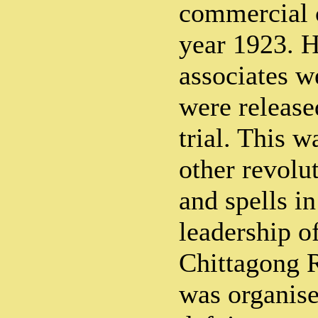
commercial c
year 1923. H
associates w
were release
trial. This 
other revolut
and spells in
leadership o
Chittagong 
was organise