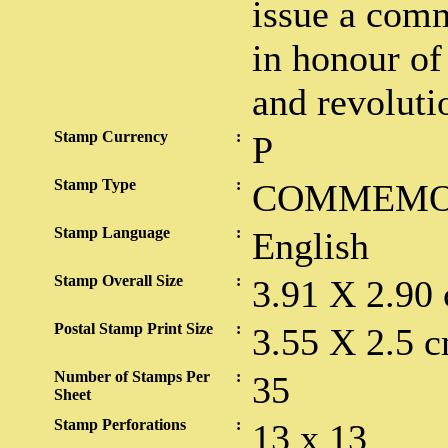
issue a com
in honour of 
and revoluti
Stamp Currency
:
P
Stamp Type
:
COMMEMO
Stamp Language
:
English
Stamp Overall Size
:
3.91 X 2.90
Postal Stamp Print Size
:
3.55 X 2.5 c
Number of Stamps Per
:
35
Sheet
Stamp Perforations
:
13 x 13