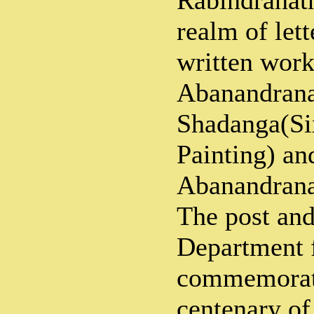
Rabindranath
realm of let
written work
Abanandrana
Shadanga(Si
Painting) an
Abanandrana
The post and
Department f
commemorati
centenary o