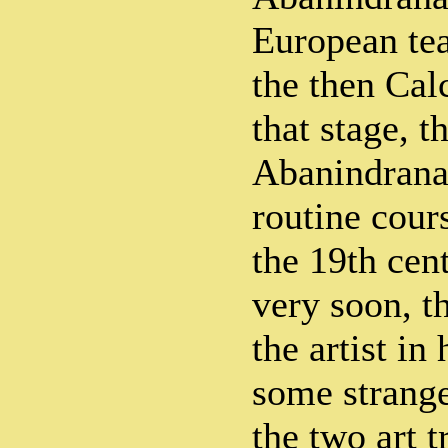
European te
the then Cal
that stage, t
Abanindrana
routine cour
the 19th cent
very soon, t
the artist in
some strange
the two art t