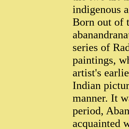
indigenous a
Born out of 
abanandrana
series of Ra
paintings, w
artist's earl
Indian pictur
manner. It w
period, Aba
acquainted w