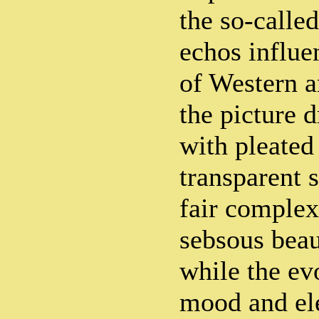
the so-called
echos influe
of Western a
the picture d
with pleated
transparent s
fair complex
sebsous beau
while the ev
mood and el