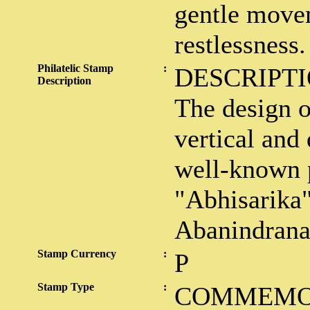
gentle move
restlessness.
Philatelic Stamp
:
DESCRIPTI
Description
The design o
vertical and 
well-known 
"Abhisarika" 
Abanindrana
Stamp Currency
:
P
Stamp Type
:
COMMEMO