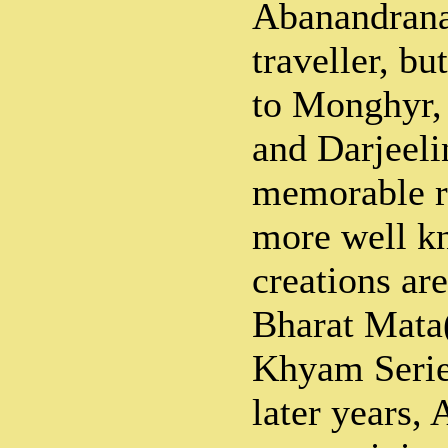
Abanandrana
traveller, bu
to Monghyr,
and Darjeeli
memorable re
more well kn
creations ar
Bharat Mata
Khyam Serie
later years,