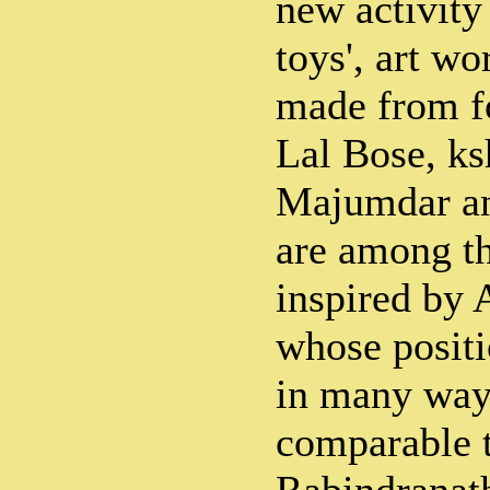
new activity 
toys', art wo
made from f
Lal Bose, ks
Majumdar a
are among t
inspired by 
whose positi
in many way
comparable t