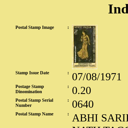
Ind
Postal Stamp Image
:
Stamp Issue Date
:
07/08/1971
Postage Stamp
:
0.20
Dinomination
Postal Stamp Serial
:
0640
Number
Postal Stamp Name
:
ABHI SAR