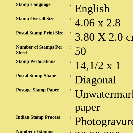
Stamp Language
:
English
Stamp Overall Size
:
4.06 x 2.8
Postal Stamp Print Size
:
3.80 X 2.0 c
Number of Stamps Per
:
50
Sheet
Stamp Perforations
:
14,1/2 x 1
Postal Stamp Shape
:
Diagonal
Postage Stamp Paper
:
Unwatermark
paper
Indian Stamp Process
:
Photogravur
Number of stamps
: