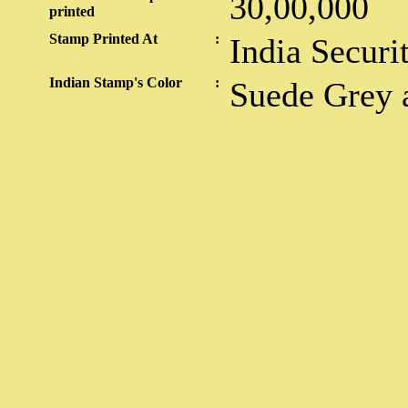
30,00,000
printed
Stamp Printed At
:
India Securi
Indian Stamp's Color
:
Suede Grey 