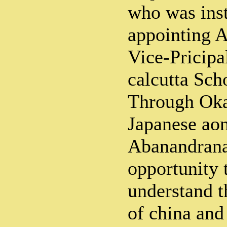
who was ins
appointing A
Vice-Pricipa
calcutta Sch
Through Oka
Japanese aon
Abanandrana
opportunity
understand t
of china and