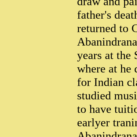
draw and pai
father's deat
returned to 
Abanindrana
years at the
where at he 
for Indian cl
studied musi
to have tuiti
earlyer trani
Abanindrana