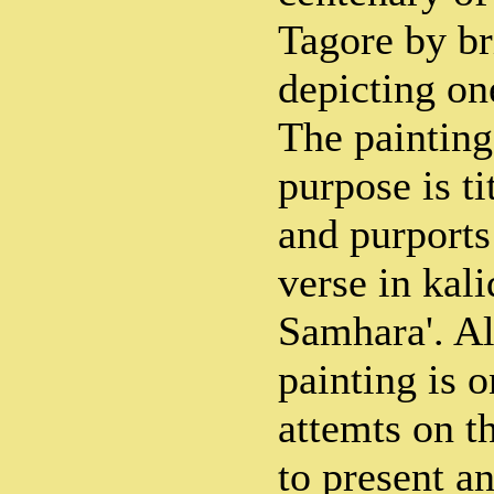
Tagore by br
depicting one
The painting
purpose is t
and purports 
verse in kali
Samhara'. A
painting is o
attemts on th
to present a