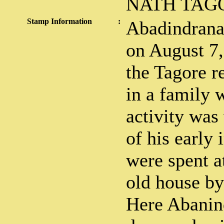
NATH TAG
Stamp Information
:
Abadindrana
on August 7,
the Tagore r
in a family 
activity was
of his early
were spent a
old house by 
Here Abanin