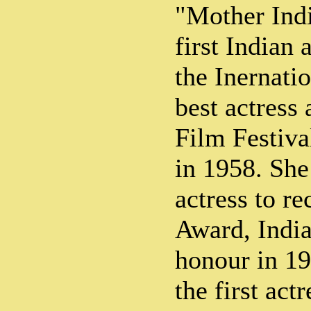
"Mother Indi
first Indian 
the Inernati
best actress
Film Festiva
in 1958. She 
actress to r
Award, India
honour in 19
the first act