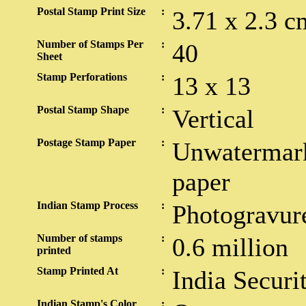
Postal Stamp Print Size
:
3.71 x 2.3 c
Number of Stamps Per
:
40
Sheet
Stamp Perforations
:
13 x 13
Postal Stamp Shape
:
Vertical
Postage Stamp Paper
:
Unwatermark
paper
Indian Stamp Process
:
Photogravur
Number of stamps
:
0.6 million
printed
Stamp Printed At
:
India Securi
Indian Stamp's Color
: