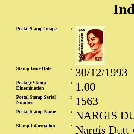
Ind
Postal Stamp Image
:
Stamp Issue Date
:
30/12/1993
Postage Stamp
:
1.00
Dinomination
Postal Stamp Serial
:
1563
Number
Postal Stamp Name
:
NARGIS D
Stamp Information
:
Nargis Dutt 