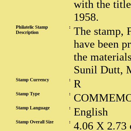
with the tit
1958.
Philatelic Stamp
:
The stamp, 
Description
have been p
the material
Sunil Dutt, 
Stamp Currency
:
R
Stamp Type
:
COMMEMO
Stamp Language
:
English
Stamp Overall Size
:
4.06 X 2.73