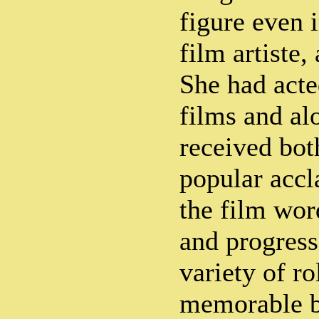
figure even i
film artiste,
She had acte
films and al
received both
popular accl
the film word
and progress
variety of ro
memorable be