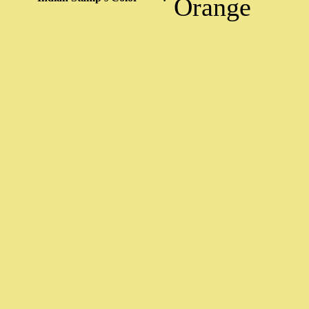
Orange