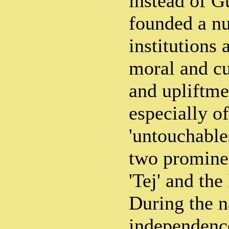
instead of G
founded a n
institutions 
moral and cu
and upliftme
especially of
'untouchable
two prominen
'Tej' and the
During the n
independence