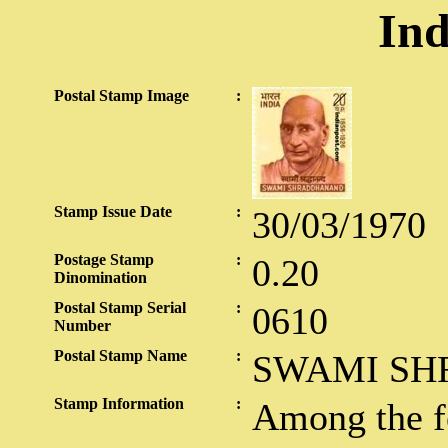
Ind
Postal Stamp Image
:
Stamp Issue Date
:
30/03/1970
Postage Stamp
:
0.20
Dinomination
Postal Stamp Serial
:
0610
Number
Postal Stamp Name
:
SWAMI S
Stamp Information
:
Among the 