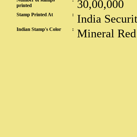
30,00,000
printed
Stamp Printed At
:
India Securi
Indian Stamp's Color
:
Mineral Red