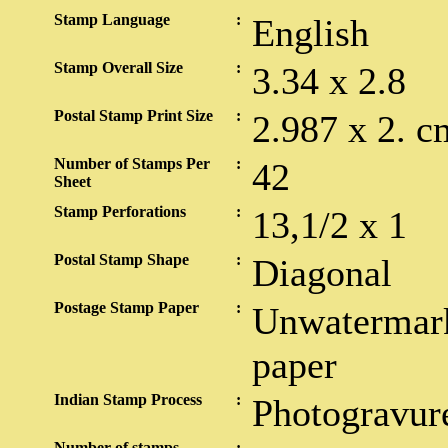
Stamp Language
:
English
Stamp Overall Size
:
3.34 x 2.8
Postal Stamp Print Size
:
2.987 x 2. c
Number of Stamps Per
:
42
Sheet
Stamp Perforations
:
13,1/2 x 1
Postal Stamp Shape
:
Diagonal
Postage Stamp Paper
:
Unwatermark
paper
Indian Stamp Process
:
Photogravur
Number of stamps
: