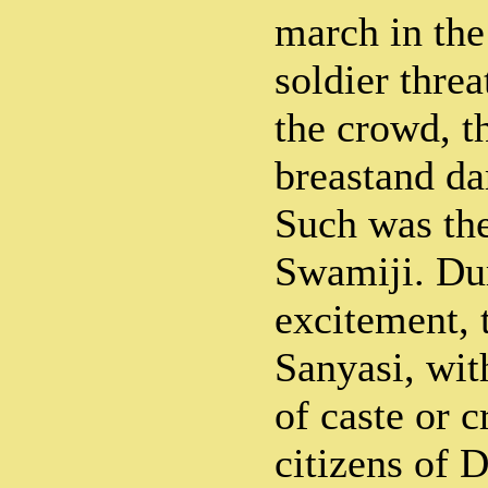
march in the
soldier threa
the crowd, t
breastand da
Such was the
Swamiji. Dur
excitement, 
Sanyasi, wit
of caste or c
citizens of 