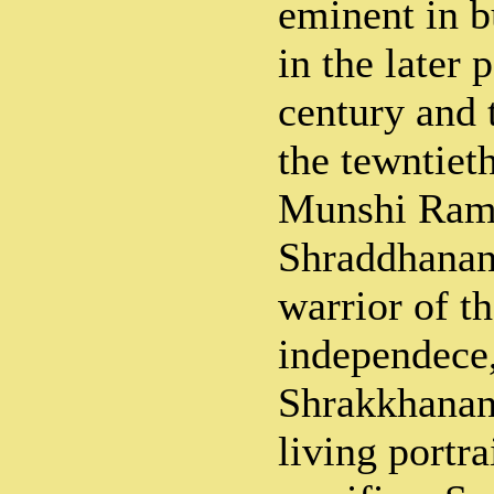
eminent in b
in the later 
century and 
the tewntie
Munshi Ram
Shraddhanand
warrior of t
independece
Shrakkhanand
living portra