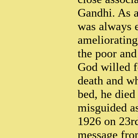
Gandhi. As a
was always 
ameliorating
the poor and
God willed f
death and whi
bed, he died 
misguided as
1926 on 23r
message from