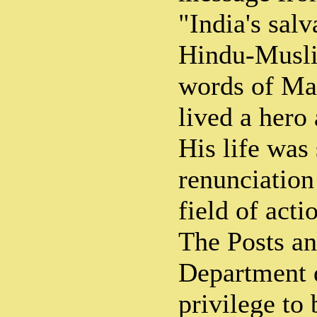
"India's salv
Hindu-Musli
words of Ma
lived a hero
His life was
renunciation
field of acti
The Posts an
Department d
privilege to 