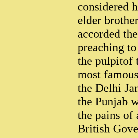
considered h
elder brothe
accorded the
preaching t
the pulpitof 
most famous
the Delhi J
the Punjab w
the pains of 
British Gov