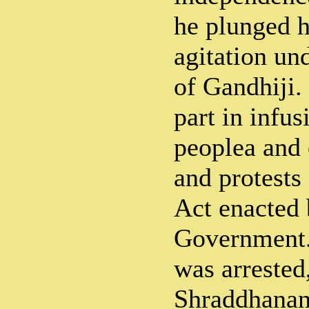
he plunged h
agitation un
of Gandhiji.
part in infus
peoplea and 
and protests
Act enacted 
Government.
was arreste
Shraddhanand