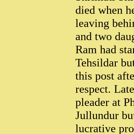
died when he
leaving behi
and two dau
Ram had star
Tehsildar bu
this post aft
respect. Late
pleader at P
Jullundur bu
lucrative pr