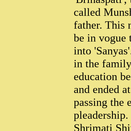
called Muns
father. This
be in vogue t
into 'Sanyas
in the famil
education be
and ended at
passing the 
pleadership.
Shrimati Shi