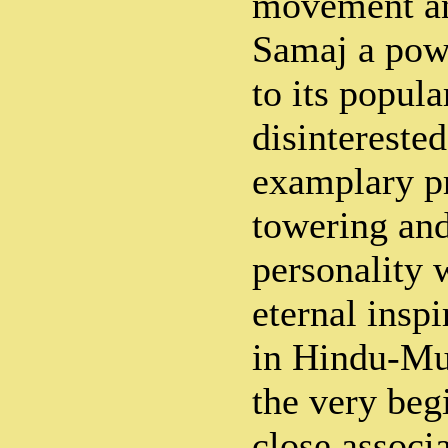
movement an
Samaj a pow
to its popula
disintereste
examplary pr
towering and
personality 
eternal insp
in Hindu-Mu
the very beg
close assoc