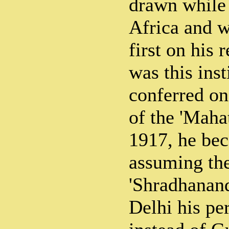
drawn while
Africa and w
first on his r
was this ins
conferred on 
of the 'Maha
1917, he bec
assuming th
'Shradhanan
Delhi his p