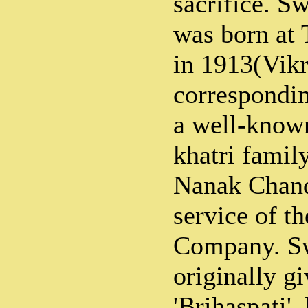
sacrifice. 
was born at 
in 1913(Vik
correspondin
a well-know
khatri family
Nanak Chand
service of th
Company. S
originally g
'Brihaspati',