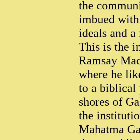
the communi
imbued with
ideals and a
This is the i
Ramsay Macd
where he li
to a biblica
shores of Gal
the institut
Mahatma Gan