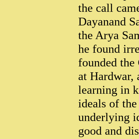
the call ca
Dayanand Sa
the Arya Sam
he found irre
founded the
at Hardwar, 
learning in 
ideals of the
underlying i
good and dis