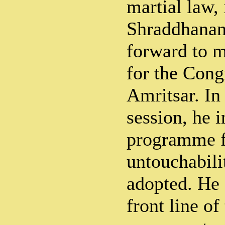
martial law,
Shraddhana
forward to 
for the Cong
Amritsar. In 
session, he 
programme fo
untouchabil
adopted. He 
front line o