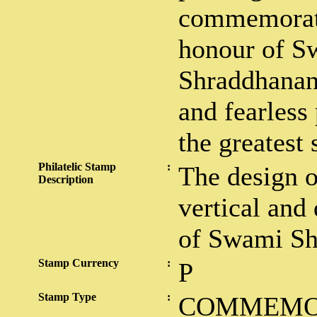
commemorati
honour of S
Shraddhanand
and fearless 
the greatest 
Philatelic Stamp
:
The design o
Description
vertical and 
of Swami Sh
Stamp Currency
:
P
Stamp Type
:
COMMEMO