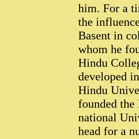
him. For a t
the influenc
Basent in co
whom he fou
Hindu Colleg
developed in
Hindu Univer
founded the 
national Uni
head for a n