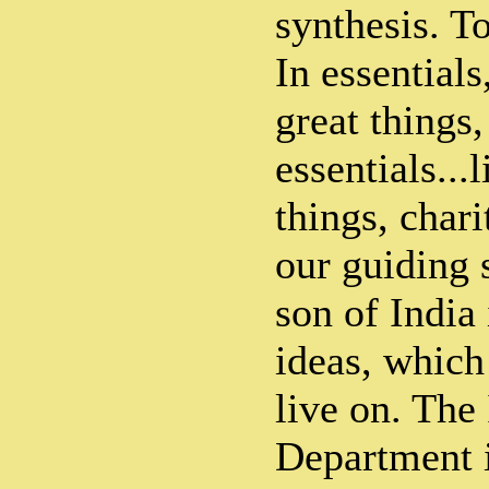
synthesis. T
In essentials
great things,
essentials...l
things, chari
our guiding s
son of India
ideas, whic
live on. The
Department i