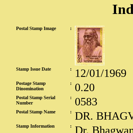
Ind
Postal Stamp Image
:
Stamp Issue Date
:
12/01/1969
Postage Stamp
:
0.20
Dinomination
Postal Stamp Serial
:
0583
Number
Postal Stamp Name
:
DR. BHAG
Stamp Information
:
Dr. Bhagwan