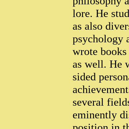
philosophy a
lore. He stud
as also diver
psychology 
wrote books 
as well. He 
sided person
achievements
several field
eminently di
position in 