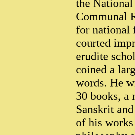
the Nationa
Communal Ri
for national
courted imp
erudite schol
coined a lar
words. He wr
30 books, a 
Sanskrit and
of his works