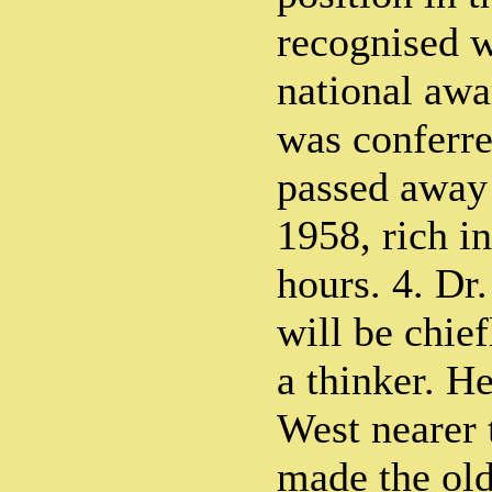
recognised w
national awa
was conferr
passed away
1958, rich in
hours. 4. D
will be chie
a thinker. He
West nearer 
made the old 