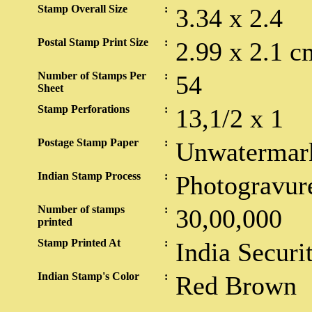
Stamp Overall Size
:
3.34 x 2.4
Postal Stamp Print Size
:
2.99 x 2.1 c
Number of Stamps Per
:
54
Sheet
Stamp Perforations
:
13,1/2 x 1
Postage Stamp Paper
:
Unwatermar
Indian Stamp Process
:
Photogravur
Number of stamps
:
30,00,000
printed
Stamp Printed At
:
India Securi
Indian Stamp's Color
:
Red Brown