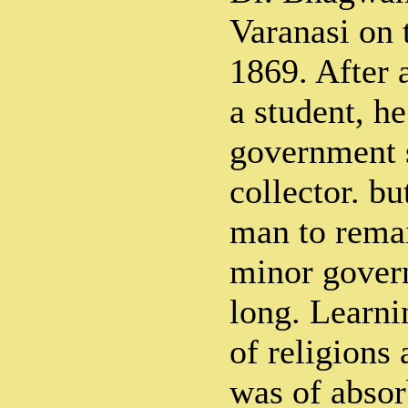
Varanasi on 
1869. After a
a student, he
government s
collector. bu
man to remai
minor govern
long. Learni
of religions
was of absor