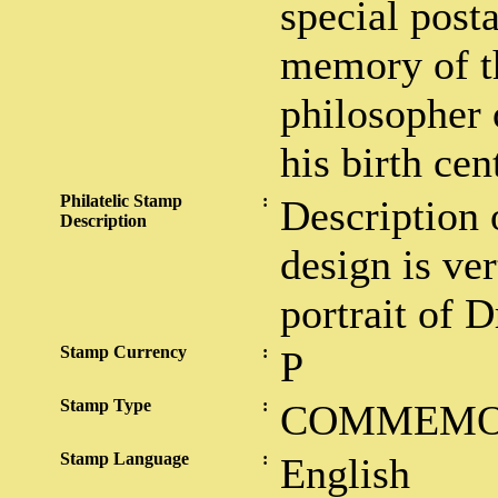
special post
memory of t
philosopher 
his birth cen
Philatelic Stamp
:
Description 
Description
design is ver
portrait of 
Stamp Currency
:
P
Stamp Type
:
COMMEMO
Stamp Language
:
English