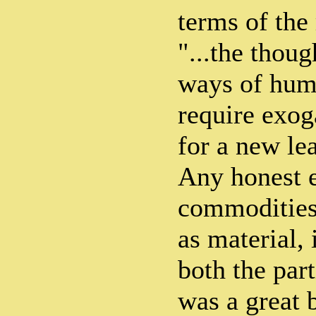
terms of the
"...the thoug
ways of hum
require exog
for a new lea
Any honest 
commodities,
as material, 
both the par
was a great b