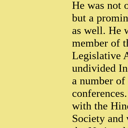
He was not o
but a promin
as well. He 
member of t
Legislative 
undivided In
a number of 
conferences.
with the Hin
Society and 