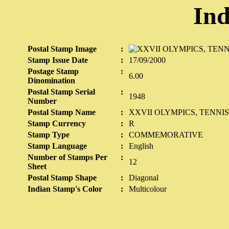
Ind
Postal Stamp Image
:
Stamp Issue Date
:
17/09/2000
Postage Stamp
:
6.00
Dinomination
Postal Stamp Serial
:
1948
Number
Postal Stamp Name
:
XXVII OLYMPICS, TENNIS
Stamp Currency
:
R
Stamp Type
:
COMMEMORATIVE
Stamp Language
:
English
Number of Stamps Per
:
12
Sheet
Postal Stamp Shape
:
Diagonal
Indian Stamp's Color
:
Multicolour