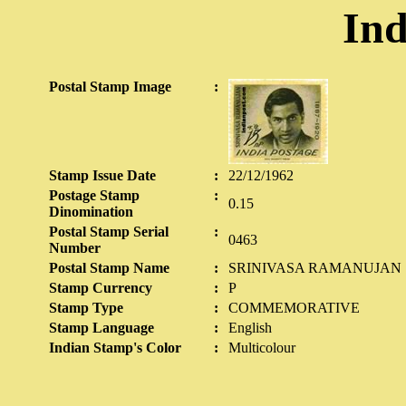
Ind
Postal Stamp Image
:
Stamp Issue Date
:
22/12/1962
Postage Stamp
:
0.15
Dinomination
Postal Stamp Serial
:
0463
Number
Postal Stamp Name
:
SRINIVASA RAMANUJAN
Stamp Currency
:
P
Stamp Type
:
COMMEMORATIVE
Stamp Language
:
English
Indian Stamp's Color
:
Multicolour