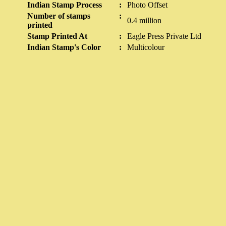
Indian Stamp Process
:
Photo Offset
Number of stamps
:
0.4 million
printed
Stamp Printed At
:
Eagle Press Private Ltd
Indian Stamp's Color
:
Multicolour