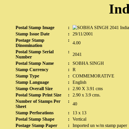
Ind
Postal Stamp Image
:
Stamp Issue Date
:
29/11/2001
Postage Stamp
:
4.00
Dinomination
Postal Stamp Serial
:
2041
Number
Postal Stamp Name
:
SOBHA SINGH
Stamp Currency
:
R
Stamp Type
:
COMMEMORATIVE
Stamp Language
:
English
Stamp Overall Size
:
2.90 X 3.91 cms
Postal Stamp Print Size
:
2.90 x 3.9 cms.
Number of Stamps Per
:
40
Sheet
Stamp Perforations
:
13 x 13
Postal Stamp Shape
:
Vertical
Postage Stamp Paper
:
Imported un w/m stamp paper