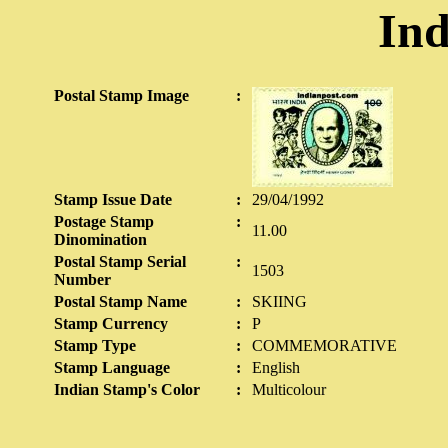
Ind
Postal Stamp Image
:
Stamp Issue Date
:
29/04/1992
Postage Stamp
:
11.00
Dinomination
Postal Stamp Serial
:
1503
Number
Postal Stamp Name
:
SKIING
Stamp Currency
:
P
Stamp Type
:
COMMEMORATIVE
Stamp Language
:
English
Indian Stamp's Color
:
Multicolour