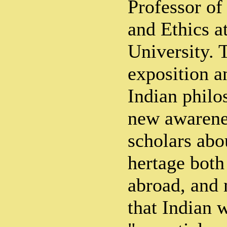
Professor of
and Ethics a
University. 
exposition a
Indian philo
new awarene
scholars abo
hertage both
abroad, and 
that Indian