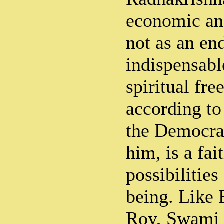
economic an
not as an end
indispensabl
spiritual fr
according to 
the Democra
him, is a fait
possibilitie
being. Like
Roy, Swami 