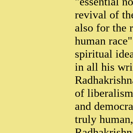
"essential no
revival of th
also for the 
human race".
spiritual ide
in all his wri
Radhakrishn
of liberalis
and democrac
truly human,
Radhakrishna