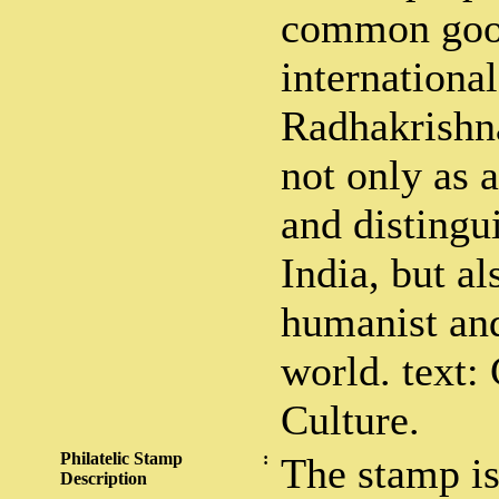
common good
internationa
Radhakrishn
not only as 
and distingu
India, but al
humanist and
world. text:
Culture.
Philatelic Stamp
:
The stamp is
Description