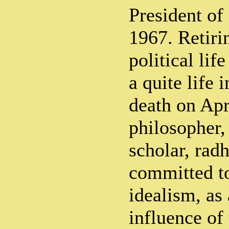
President of
1967. Retiri
political life
a quite life 
death on Apr
philosopher,
scholar, rad
committed to
idealism, as 
influence of