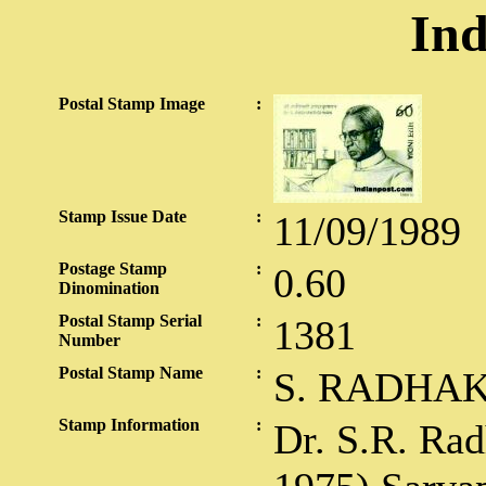
Ind
Postal Stamp Image
:
Stamp Issue Date
:
11/09/1989
Postage Stamp
:
0.60
Dinomination
Postal Stamp Serial
:
1381
Number
Postal Stamp Name
:
S. RADHA
Stamp Information
:
Dr. S.R. Ra