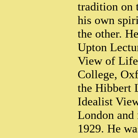
tradition on
his own spir
the other. H
Upton Lectu
View of Life
College, Oxf
the Hibbert 
Idealist View
London and 
1929. He was