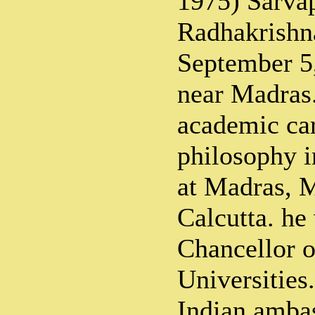
1975) Sarvap
Radhakrishn
September 5,
near Madras. 
academic car
philosophy i
at Madras, 
Calcutta. he
Chancellor 
Universities
Indian amba