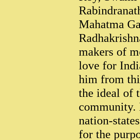
Rabindranat
Mahatma Ga
Radhakrishn
makers of m
love for Ind
him from thi
the ideal of 
community. 
nation-state
for the purp