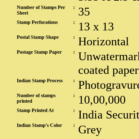
Number of Stamps Per
:
35
Sheet
Stamp Perforations
:
13 x 13
Postal Stamp Shape
:
Horizontal
Postage Stamp Paper
:
Unwatermark
coated paper
Indian Stamp Process
:
Photogravur
Number of stamps
:
10,00,000
printed
Stamp Printed At
:
India Securi
Indian Stamp's Color
:
Grey