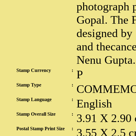
photograph p
Gopal. The F
designed by
and thecance
Nenu Gupta.
Stamp Currency
:
P
Stamp Type
:
COMMEMO
Stamp Language
:
English
Stamp Overall Size
:
3.91 X 2.90
Postal Stamp Print Size
:
3.55 X 2.5 c