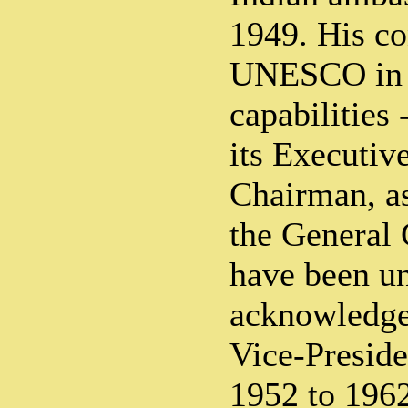
1949. His co
UNESCO in d
capabilities
its Executive
Chairman, as
the General 
have been un
acknowledge
Vice-Preside
1952 to 1962