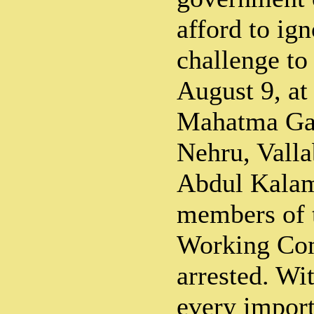
afford to ign
challenge to 
August 9, at
Mahatma Gan
Nehru, Valla
Abdul Kalam
members of 
Working Co
arrested. Wi
every import