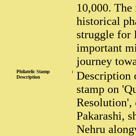
10,000. The 
historical ph
struggle for
important mi
journey tow
Philatelic Stamp
:
Description 
Description
stamp on 'Qu
Resolution',
Pakarashi, 
Nehru alongw