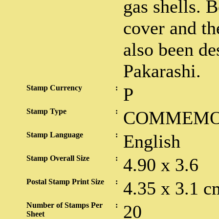
gas shells. B
cover and th
also been de
Pakarashi.
Stamp Currency
:
P
Stamp Type
:
COMMEMO
Stamp Language
:
English
Stamp Overall Size
:
4.90 x 3.6
Postal Stamp Print Size
:
4.35 x 3.1 c
Number of Stamps Per
:
20
Sheet