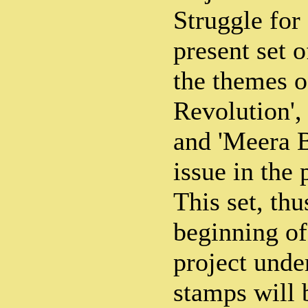
Struggle fo
present set 
the themes o
Revolution',
and 'Meera Be
issue in the 
This set, thu
beginning of
project unde
stamps will 