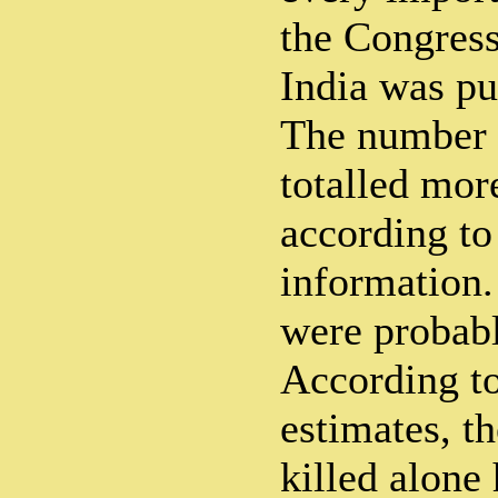
the Congress
India was pu
The number o
totalled mor
according to 
information.
were probab
According to
estimates, t
killed alone