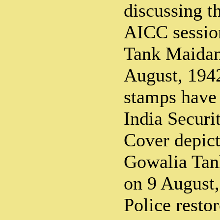
discussing th
AICC sessio
Tank Maida
August, 1942
stamps have
India Securi
Cover depict
Gowalia Ta
on 9 August,
Police restor