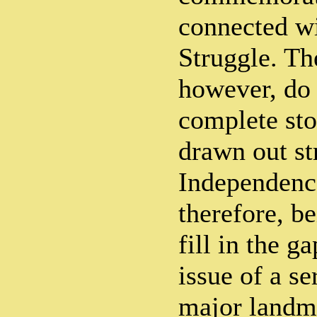
connected w
Struggle. Th
however, do 
complete sto
drawn out st
Independence
therefore, b
fill in the g
issue of a se
major landma