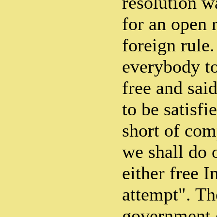
resolution wa
for an open 
foreign rule
everybody to
free and sai
to be satisfi
short of comp
we shall do 
either free I
attempt". Th
government o