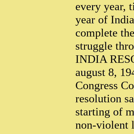
every year, t
year of Indi
complete the
struggle th
INDIA RES
august 8, 19
Congress Co
resolution s
starting of 
non-violent 