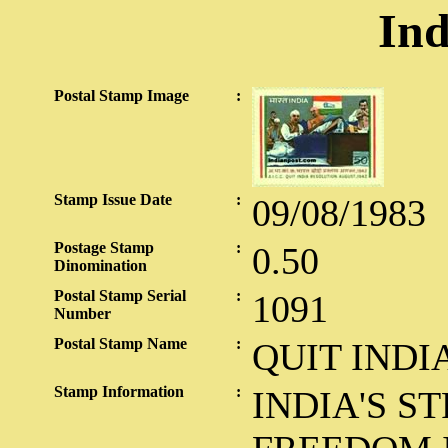
Ind
Postal Stamp Image
:
Stamp Issue Date
:
09/08/1983
Postage Stamp
:
0.50
Dinomination
Postal Stamp Serial
:
1091
Number
Postal Stamp Name
:
QUIT INDI
Stamp Information
:
INDIA'S S