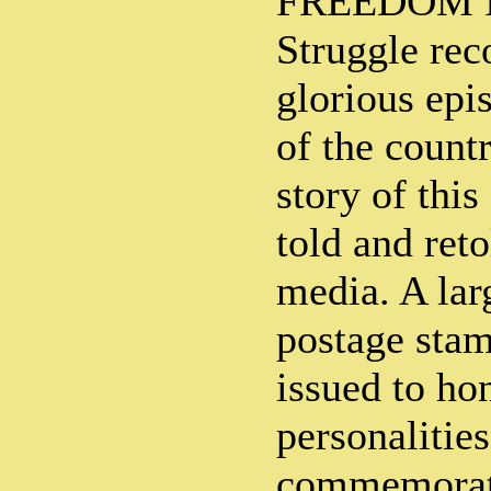
FREEDOM In
Struggle rec
glorious epi
of the countr
story of this
told and ret
media. A lar
postage sta
issued to ho
personalities
commemorate