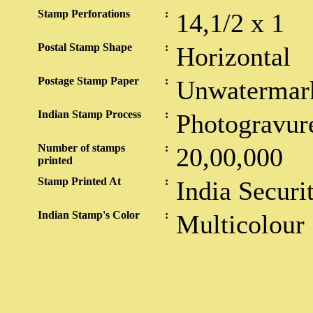
Stamp Perforations
:
14,1/2 x 1
Postal Stamp Shape
:
Horizontal
Postage Stamp Paper
:
Unwatermar
Indian Stamp Process
:
Photogravur
Number of stamps
:
20,00,000
printed
Stamp Printed At
:
India Securi
Indian Stamp's Color
:
Multicolour