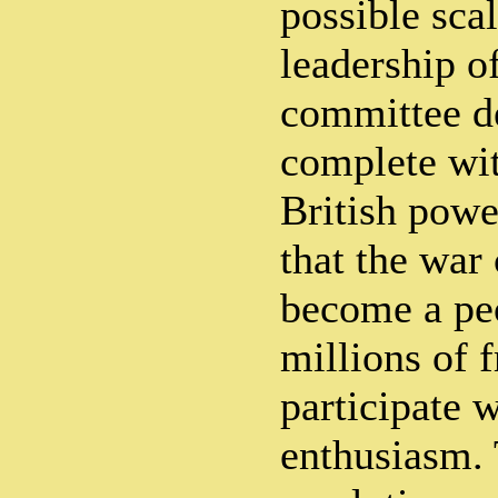
possible sca
leadership o
committee d
complete wit
British powe
that the war
become a peo
millions of 
participate 
enthusiasm. 