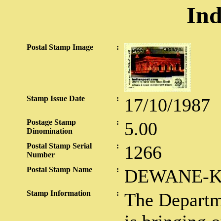
Ind
Postal Stamp Image
:
Stamp Issue Date
:
17/10/1987
Postage Stamp
:
5.00
Dinomination
Postal Stamp Serial
:
1266
Number
Postal Stamp Name
:
DEWANE-K
Stamp Information
:
The Departme