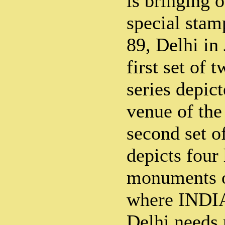
is bringing o
special stam
89, Delhi in
first set of 
series depic
venue of the
second set o
depicts four 
monuments of
where INDIA
Delhi needs 