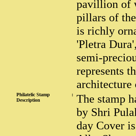
pavillion of
pillars of th
is richly or
'Pletra Dura'
semi-preciou
represents t
architecture 
Philatelic Stamp
:
The stamp h
Description
by Shri Pula
day Cover is