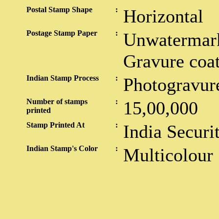
Postal Stamp Shape
:
Horizontal
Postage Stamp Paper
:
Unwatermark
Gravure coa
Indian Stamp Process
:
Photogravur
Number of stamps
:
15,00,000
printed
Stamp Printed At
:
India Securi
Indian Stamp's Color
:
Multicolour