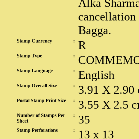
Alka Sharma
cancellatio
Bagga.
Stamp Currency
:
R
Stamp Type
:
COMMEMO
Stamp Language
:
English
Stamp Overall Size
:
3.91 X 2.90
Postal Stamp Print Size
:
3.55 X 2.5 c
Number of Stamps Per
:
35
Sheet
Stamp Perforations
:
13 x 13