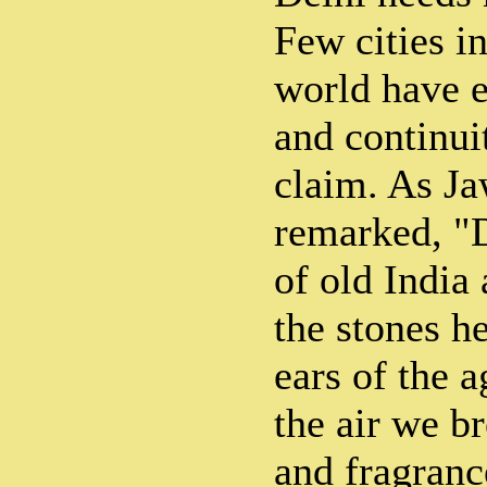
Few cities in
world have e
and continui
claim. As J
remarked, "D
of old India
the stones h
ears of the 
the air we br
and fragranc