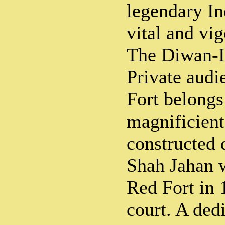
legendary In
vital and vi
The Diwan-I-
Private audi
Fort belongs
magnificient
constructed 
Shah Jahan 
Red Fort in 
court. A ded