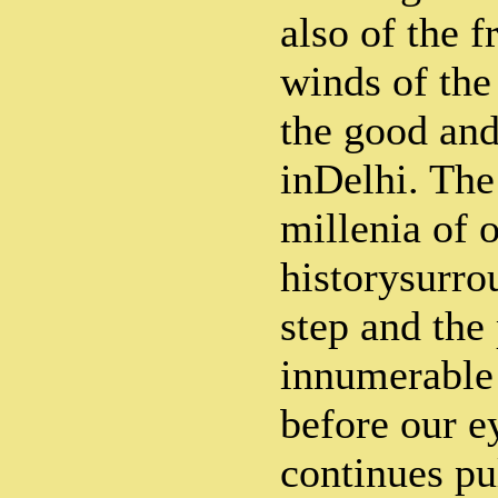
also of the f
winds of the
the good and
inDelhi. The 
millenia of 
historysurro
step and the
innumerable 
before our e
continues pu