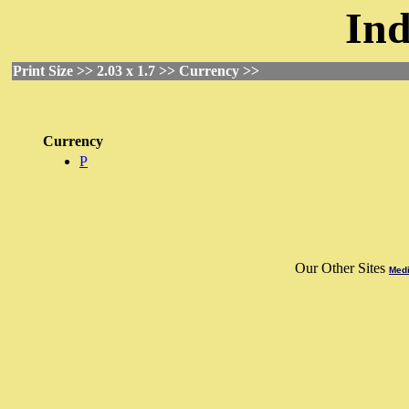
Ind
Print Size >> 2.03 x 1.7 >> Currency >>
Currency
P
Our Other Sites
Medi