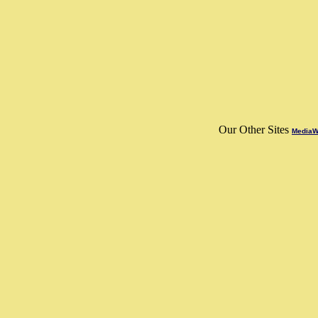
Our Other Sites
MediaWo