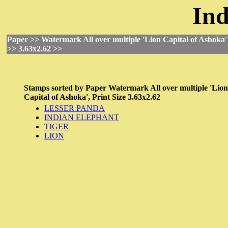
Ind
Paper >> Watermark All over multiple 'Lion Capital of Ashoka' 
>> 3.63x2.62 >>
Stamps sorted by
Paper
Watermark All over multiple 'Lion
Capital of Ashoka',
Print Size
3.63x2.62
LESSER PANDA
INDIAN ELEPHANT
TIGER
LION