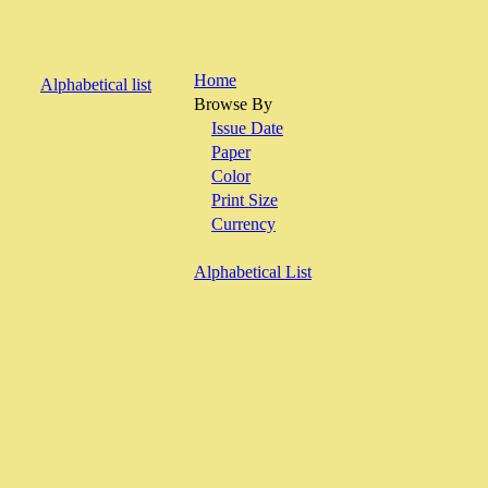
Home
Alphabetical list
Browse By
Issue Date
Paper
Color
Print Size
Currency
Alphabetical List