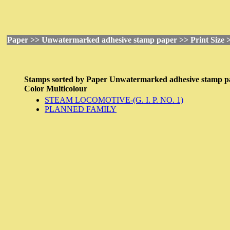
Paper >> Unwatermarked adhesive stamp paper >> Print Size >
Stamps sorted by
Paper
Unwatermarked adhesive stamp p
Color
Multicolour
STEAM LOCOMOTIVE-(G. I. P. NO. 1)
PLANNED FAMILY