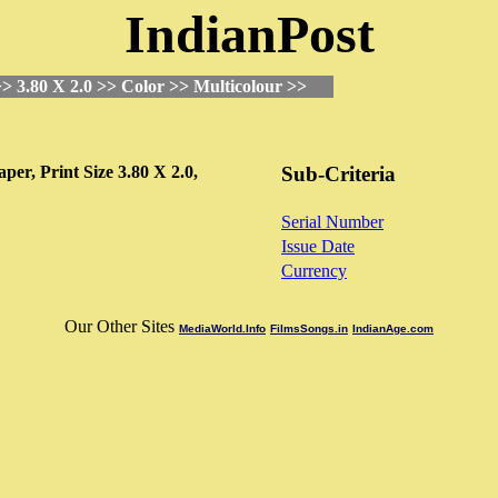
IndianPost
> 3.80 X 2.0 >> Color >> Multicolour >>
aper,
Print Size
3.80 X 2.0,
Sub-Criteria
Serial Number
Issue Date
Currency
Our Other Sites
MediaWorld.Info
FilmsSongs.in
IndianAge.com