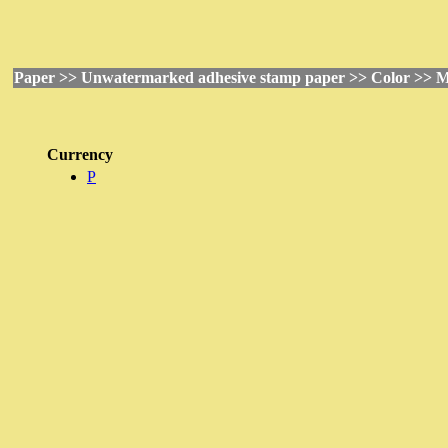
Paper >> Unwatermarked adhesive stamp paper >> Color >> M
Currency
P