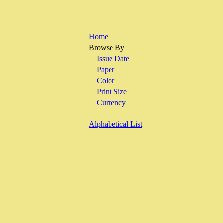
Home
Browse By
Issue Date
Paper
Color
Print Size
Currency
Alphabetical List