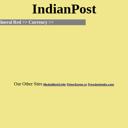
IndianPost
ineral Red >> Currency >>
Our Other Sites
MediaWorld.Info
FilmsSongs.in
FreedomIndia.com