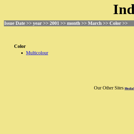
Ind
Issue Date >> year >> 2001 >> month >> March >> Color >>
Color
Multicolour
Our Other Sites
MediaW