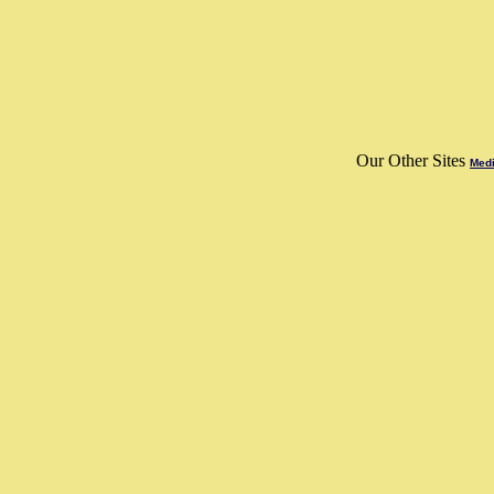
Our Other Sites
Medi