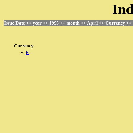
Ind
Issue Date >> year >> 1995 >> month >> April >> Currency >>
Currency
R