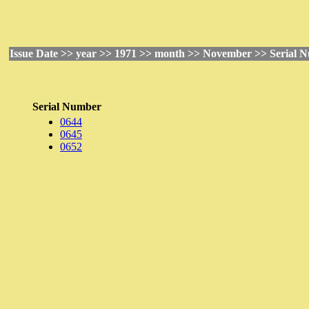
Issue Date >> year >> 1971 >> month >> November >> Serial 
Serial Number
0644
0645
0652