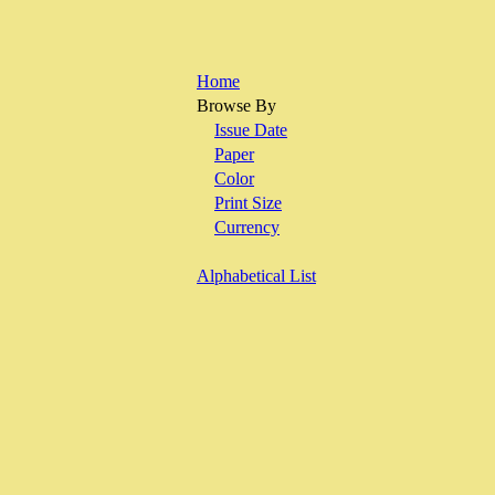
Home
Browse By
Issue Date
Paper
Color
Print Size
Currency
Alphabetical List