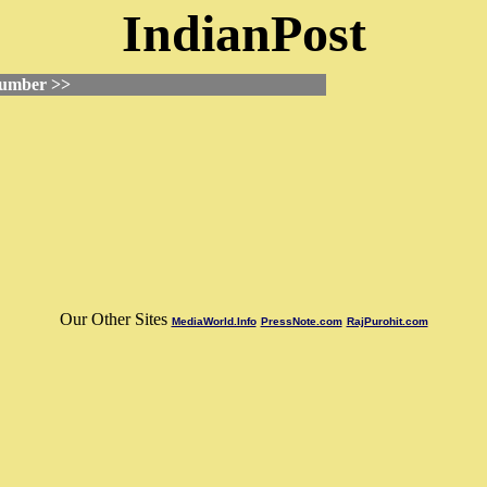
IndianPost
Number >>
Our Other Sites
MediaWorld.Info
PressNote.com
RajPurohit.com