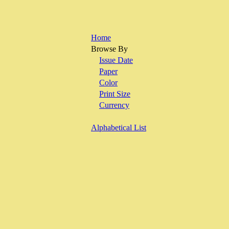
Home
Browse By
Issue Date
Paper
Color
Print Size
Currency
Alphabetical List