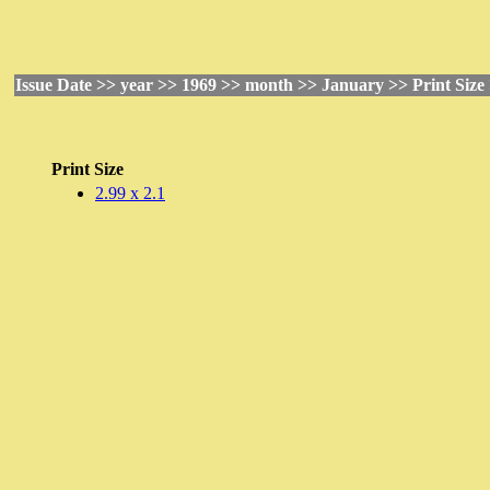
Issue Date >> year >> 1969 >> month >> January >> Print Size
Print Size
2.99 x 2.1