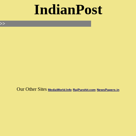
IndianPost
 >>
Our Other Sites
MediaWorld.Info
RajPurohit.com
NewsPapers.in