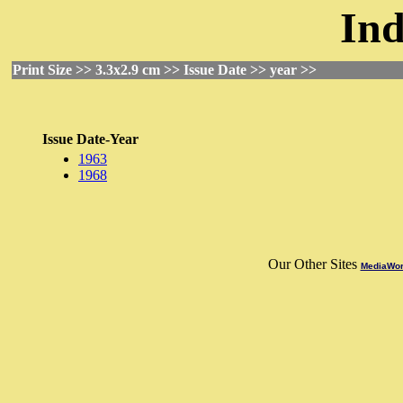
Ind
Print Size >> 3.3x2.9 cm >> Issue Date >> year >>
Issue Date-Year
1963
1968
Our Other Sites
MediaWorl