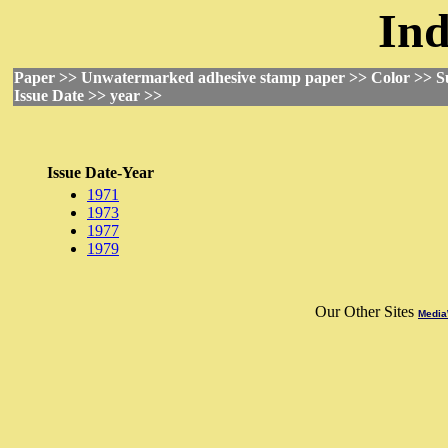
Ind
Paper >> Unwatermarked adhesive stamp paper >> Color >> S
Issue Date >> year >>
Issue Date-Year
1971
1973
1977
1979
Our Other Sites
Media