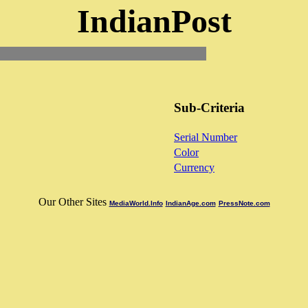
IndianPost
Sub-Criteria
Serial Number
Color
Currency
Our Other Sites
MediaWorld.Info
IndianAge.com
PressNote.com