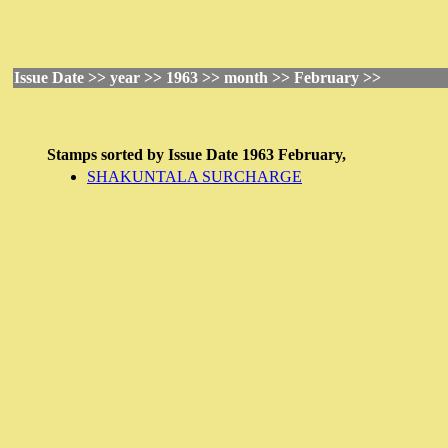
Issue Date >> year >> 1963 >> month >> February >>
Stamps sorted by
Issue Date
1963 February,
SHAKUNTALA SURCHARGE