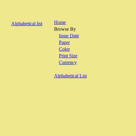
Home
Alphabetical list
Browse By
Issue Date
Paper
Color
Print Size
Currency
Alphabetical List