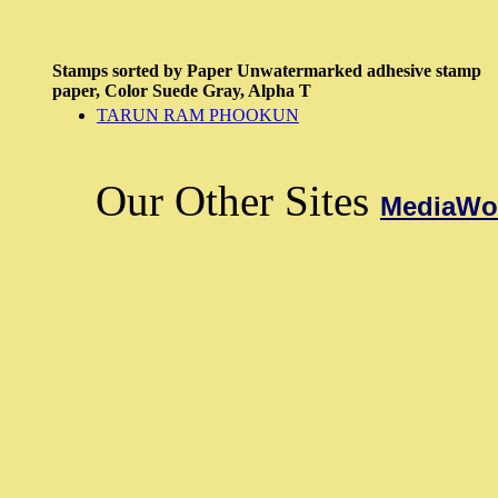
Stamps sorted by
Paper
Unwatermarked adhesive stamp
paper,
Color
Suede Gray,
Alpha
T
TARUN RAM PHOOKUN
Our Other Sites
MediaWor