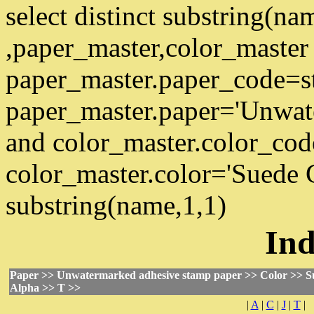
select distinct substring(n
,paper_master,color_master
paper_master.paper_code=s
paper_master.paper='Unwat
and color_master.color_co
color_master.color='Suede 
substring(name,1,1)
Ind
Paper >> Unwatermarked adhesive stamp paper >> Color >> S
Alpha >> T >>
|
A
|
C
|
J
|
T
|