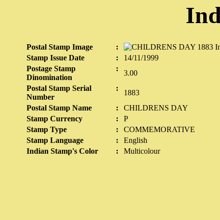
Ind
Postal Stamp Image
:
Stamp Issue Date
:
14/11/1999
Postage Stamp
:
3.00
Dinomination
Postal Stamp Serial
:
1883
Number
Postal Stamp Name
:
CHILDRENS DAY
Stamp Currency
:
P
Stamp Type
:
COMMEMORATIVE
Stamp Language
:
English
Indian Stamp's Color
:
Multicolour