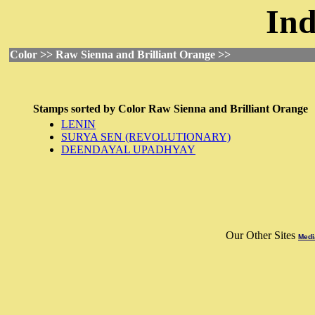
Ind
Color >> Raw Sienna and Brilliant Orange >>
Stamps sorted by
Color
Raw Sienna and Brilliant Orange
LENIN
SURYA SEN (REVOLUTIONARY)
DEENDAYAL UPADHYAY
Our Other Sites
Medi