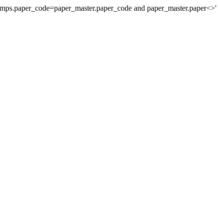
stamps.paper_code=paper_master.paper_code and paper_master.paper<>'