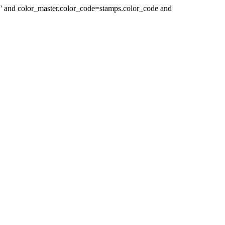
 ' and color_master.color_code=stamps.color_code and