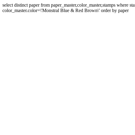
select distinct paper from paper_master,color_master,stamps where 
color_master.color=\'Monstral Blue & Red Brown\' order by paper