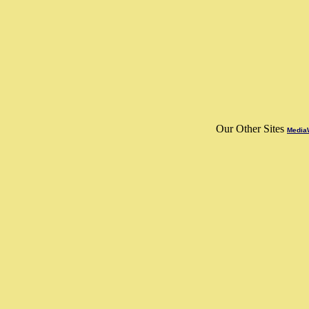
Our Other Sites
MediaW